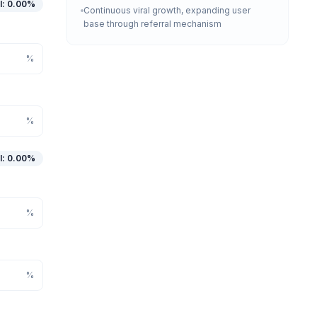
l
:
0.00
%
Continuous viral growth, expanding user
base through referral mechanism
%
%
l
:
0.00
%
%
%