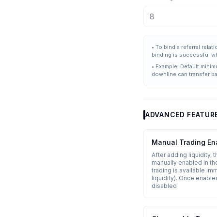
•
To bind a referral rela
binding is successful w
•
Example: Default minim
downline can transfer b
ADVANCED FEATUR
Manual Trading En
After adding liquidity, 
manually enabled in the
trading is available im
liquidity). Once enable
disabled