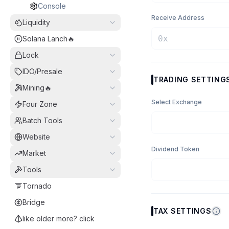
Console
Receive Address
Liquidity
Solana Lanch🔥
Lock
IDO/Presale
TRADING SETTING
Mining🔥
Select Exchange
Four Zone
Batch Tools
Website
Dividend Token
Market
Tools
Tornado
Bridge
TAX SETTINGS
like older more? click