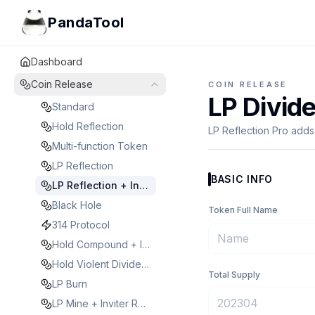
PandaTool
Dashboard
Coin Release
COIN RELEASE
LP Divid
Standard
Hold Reflection
LP Reflection Pro adds
Multi-function Token
LP Reflection
BASIC INFO
LP Reflection + Inviter Reward
Black Hole
Token Full Name
314 Protocol
Hold Compound + Inviter Reward
Hold Violent Dividend
Total Supply
LP Burn
LP Mine + Inviter Reward