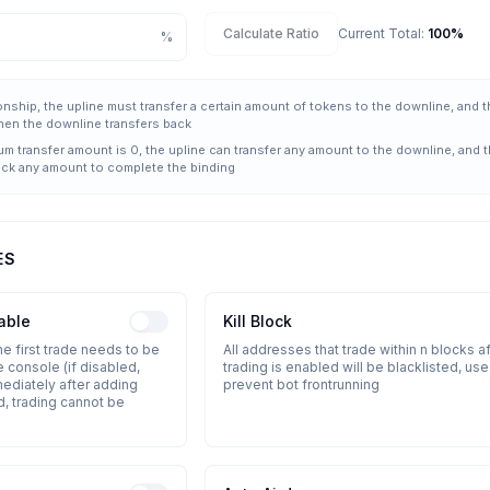
Calculate Ratio
Current Total
:
100
%
%
tionship, the upline must transfer a certain amount of tokens to the downline, and 
hen the downline transfers back
um transfer amount is 0, the upline can transfer any amount to the downline, and 
ack any amount to complete the binding
ES
able
Kill Block
the first trade needs to be
All addresses that trade within n blocks af
 console (if disabled,
trading is enabled will be blacklisted, use
mediately after adding
prevent bot frontrunning
d, trading cannot be