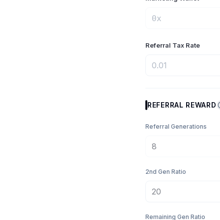
Referral Tax Rate
REFERRAL REWARD
Referral Generations
2nd Gen Ratio
Remaining Gen Ratio