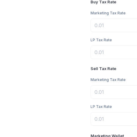
Buy Tax Rate
Marketing Tax Rate
LP Tax Rate
Sell Tax Rate
Marketing Tax Rate
LP Tax Rate
Marketing Wallet