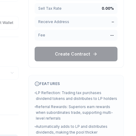
Sell Tax Rate
0.00
%
Receive Address
—
t Wallet
Fee
--
Create Contract
FEATURES
LP Reflection: Trading tax purchases
dividend tokens and distributes to LP holders
Referral Rewards: Superiors earn rewards
when subordinates trade, supporting multi-
level referrals
Automatically adds to LP and distributes
dividends, making the pool thicker