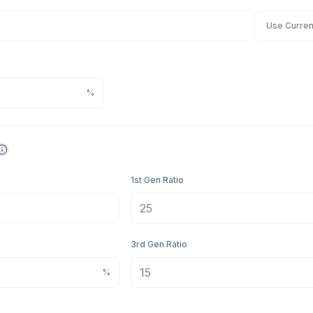
Use Curren
%
1st Gen Ratio
3rd Gen Ratio
%