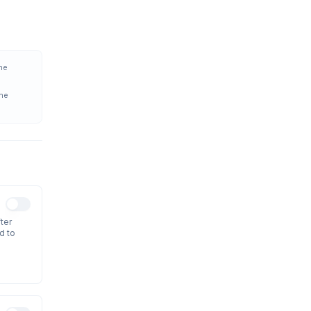
the
the
ter
d to