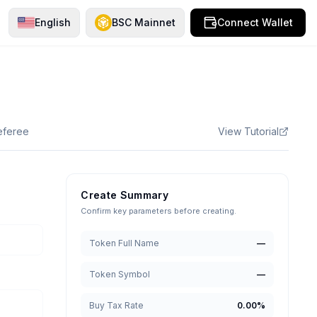
English
BSC Mainnet
Connect Wallet
referee
View Tutorial
Create Summary
Confirm key parameters before creating.
Token Full Name
—
Token Symbol
—
Buy Tax Rate
0.00
%