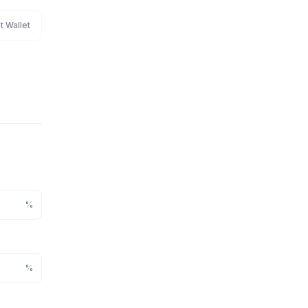
t Wallet
%
%