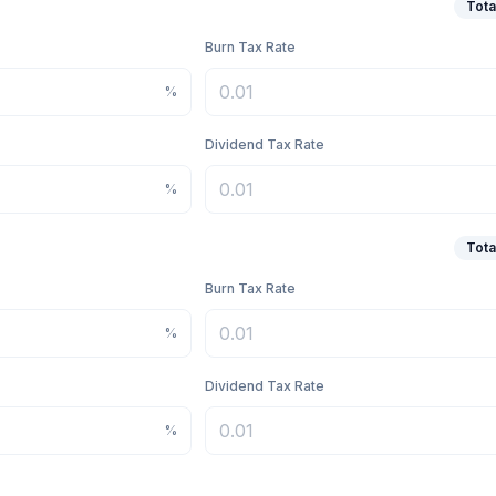
Tota
Burn Tax Rate
%
Dividend Tax Rate
%
Tota
Burn Tax Rate
%
Dividend Tax Rate
%