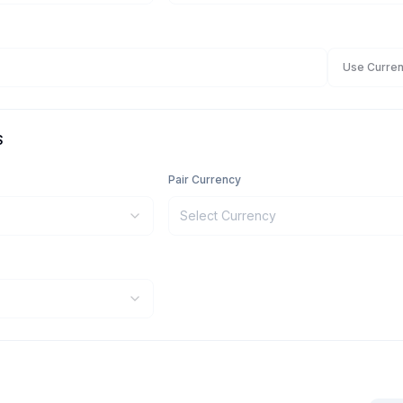
Use Curren
S
Pair Currency
Select Currency