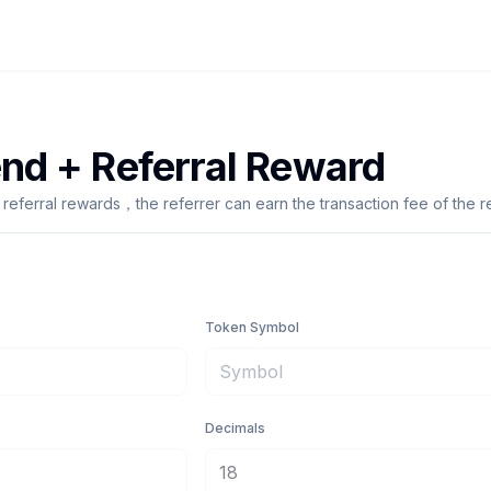
end + Referral Reward
 referral rewards，the referrer can earn the transaction fee of the 
Token Symbol
Decimals