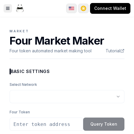
Connect Wallet
Toggle Sidebar
MARKET
Four Market Maker
Four token automated market making tool
Tutorial
BASIC SETTINGS
Select Network
Four Token
Query Token