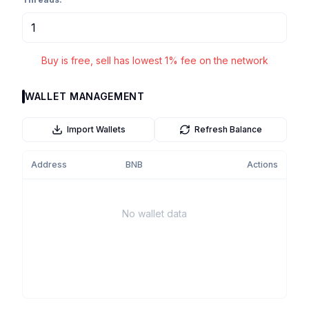
Buy is free, sell has lowest 1% fee on the network
WALLET MANAGEMENT
Import Wallets
Refresh Balance
Address
BNB
Actions
No wallet data