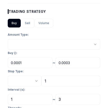
TRADING STRATEGY
Buy
Sell
Volume
Amount Type:
Buy
(
):
~
Stop Type:
Interval (s):
~
Threads: