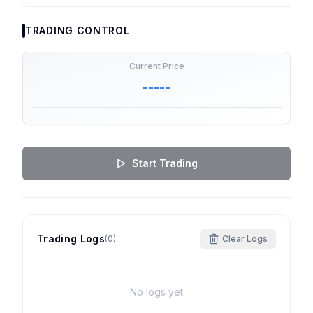
TRADING CONTROL
Current Price
-----
Start Trading
Trading Logs
(
0
)
Clear Logs
No logs yet