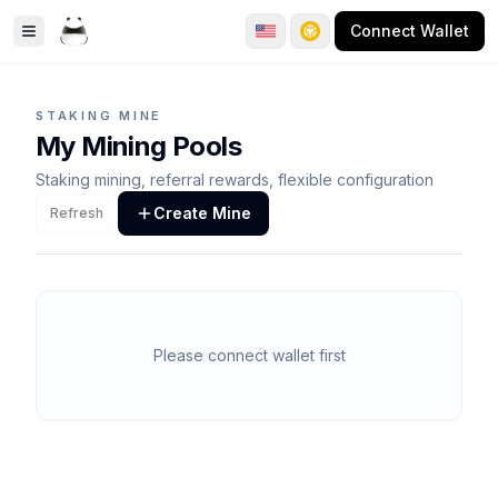
Connect Wallet
Toggle Sidebar
STAKING MINE
My Mining Pools
Staking mining, referral rewards, flexible configuration
Create Mine
Refresh
Please connect wallet first