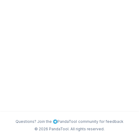
Questions? Join the
PandaTool
community for feedback
©
2026
PandaTool. All rights reserved.